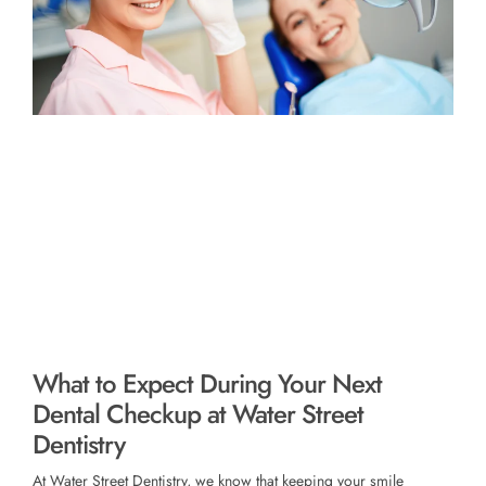
What to Expect During Your Next
Dental Checkup at Water Street
Dentistry
At Water Street Dentistry, we know that keeping your smile