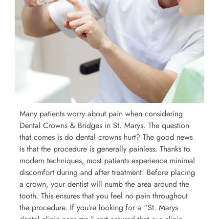
Many patients worry about pain when considering
Dental Crowns & Bridges in St. Marys. The question
that comes is do dental crowns hurt? The good news
is that the procedure is generally painless. Thanks to
modern techniques, most patients experience minimal
discomfort during and after treatment. Before placing
a crown, your dentist will numb the area around the
tooth. This ensures that you feel no pain throughout
the procedure. If you’re looking for a “St. Marys