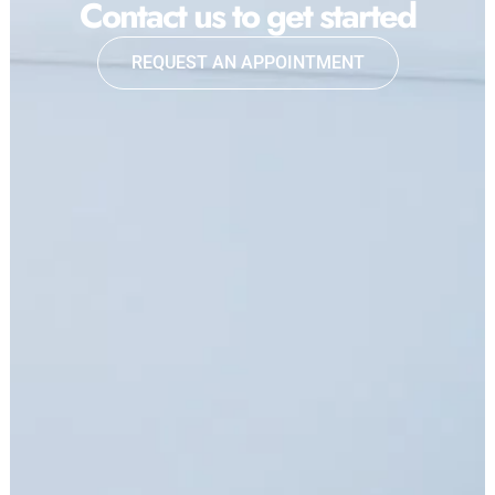
Contact us to get started
REQUEST AN APPOINTMENT