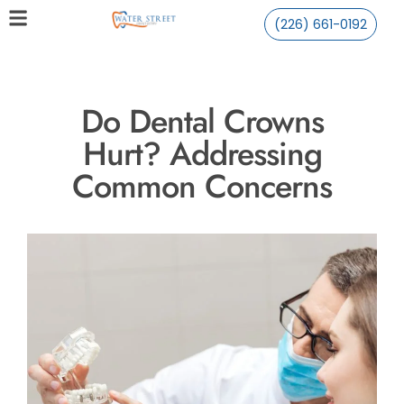
(226) 661-0192
Do Dental Crowns
Hurt? Addressing
Common Concerns