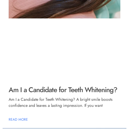
Am I a Candidate for Teeth Whitening?
Am I a Candidate for Teeth Whitening? A bright smile boosts
confidence and leaves a lasting impression. If you want
READ MORE