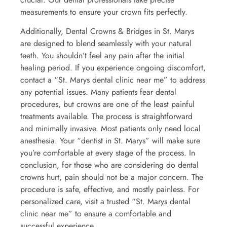
measurements to ensure your crown fits perfectly.
Additionally, Dental Crowns & Bridges in St. Marys
are designed to blend seamlessly with your natural
teeth. You shouldn’t feel any pain after the initial
healing period. If you experience ongoing discomfort,
contact a “St. Marys dental clinic near me” to address
any potential issues. Many patients fear dental
procedures, but crowns are one of the least painful
treatments available. The process is straightforward
and minimally invasive. Most patients only need local
anesthesia. Your “dentist in St. Marys” will make sure
you’re comfortable at every stage of the process. In
conclusion, for those who are considering do dental
crowns hurt, pain should not be a major concern. The
procedure is safe, effective, and mostly painless. For
personalized care, visit a trusted “St. Marys dental
clinic near me” to ensure a comfortable and
successful experience.