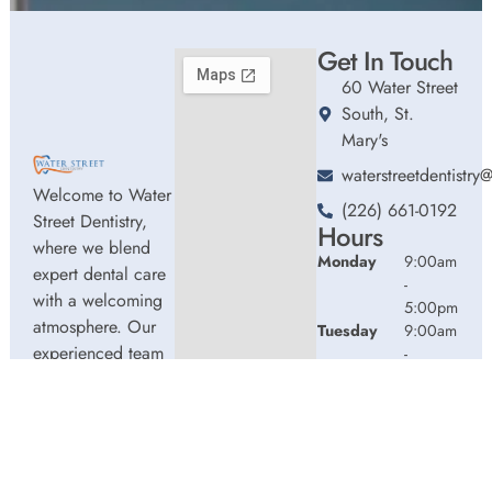
Get In Touch
60 Water Street
South, St.
Mary's
waterstreetdentistr
Welcome to Water
(226) 661-0192
Street Dentistry,
Hours
where we blend
Monday
9:00am
expert dental care
-
with a welcoming
5:00pm
atmosphere. Our
Tuesday
9:00am
experienced team
-
5:00pm
is dedicated to
Wednesday
9:00am
your oral health,
-
offering
5:00pm
personalized
Thursday
9:00am
services in a