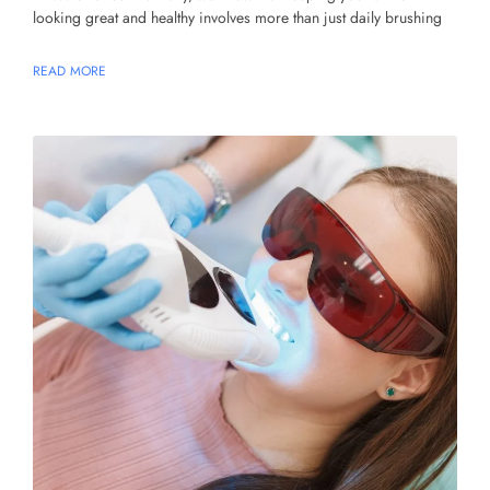
looking great and healthy involves more than just daily brushing
READ MORE