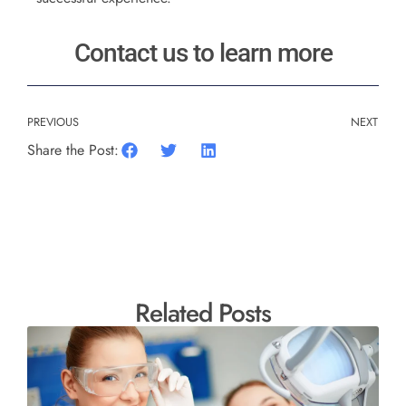
Contact us to learn more
PREVIOUS
NEXT
Share the Post:
Related Posts