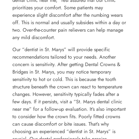
dental clinic near me,” rest assured that our clinic
prioritizes your comfort. Some patients may
experience slight discomfort after the numbing wears
off. This is normal and usually subsides within a day or
two. Over-the-counter pain relievers can help manage
any mild discomfort.
Our “dentist in St. Marys” will provide specific
recommendations tailored to your needs. Another
concern is sensitivity. After getting Dental Crowns &
Bridges in St. Marys, you may notice temporary
sensitivity to hot or cold. This is because the tooth
structure beneath the crown can react to temperature
changes. However, sensitivity typically fades after a
few days. If it persists, visit a “St. Marys dental clinic
near me” for a follow-up evaluation. It’s also important
to consider how the crown fits. Poorly fitted crowns
can cause discomfort or bite issues. That’s why
choosing an experienced “dentist in St. Marys” is
crucial. Our dental professionals take precise