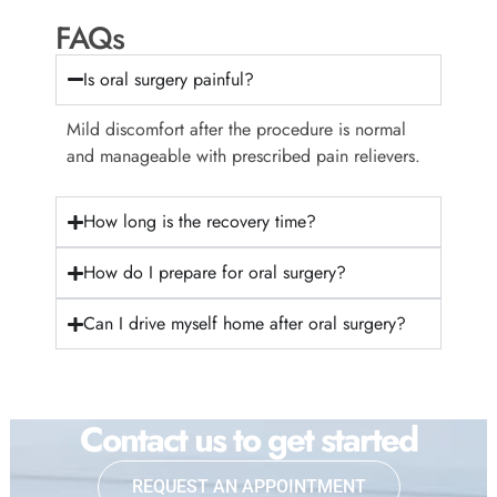
FAQs
Is oral surgery painful?
Mild discomfort after the procedure is normal
and manageable with prescribed pain relievers.
How long is the recovery time?
How do I prepare for oral surgery?
Can I drive myself home after oral surgery?
Contact us to get started
REQUEST AN APPOINTMENT