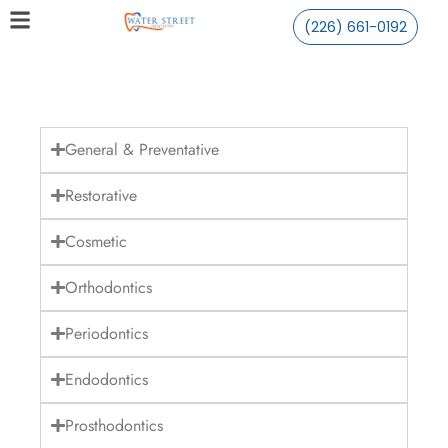
(226) 661-0192
General & Preventative
Restorative
Cosmetic
Orthodontics
Periodontics
Endodontics
Prosthodontics