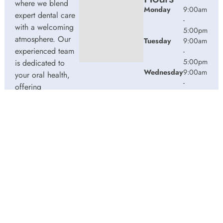
where we blend
Monday
9:00am
expert dental care
-
with a welcoming
5:00pm
atmosphere. Our
Tuesday
9:00am
experienced team
-
5:00pm
is dedicated to
Wednesday
9:00am
your oral health,
-
offering
5:00pm
personalized
Thursday
9:00am
services in a
-
comfortable
2:00pm
setting.
Friday
9:00am
-
3:00pm
© 2026 Water Street Dentistry. Powered by
Amity
Technologies.