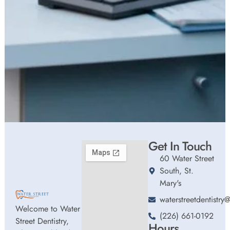
Get In Touch
60 Water Street
South, St.
Mary's
waterstreetdentistr
Welcome to Water
(226) 661-0192
Street Dentistry,
Hours