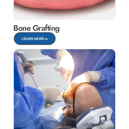
Bone Grafting
LEARN MORE