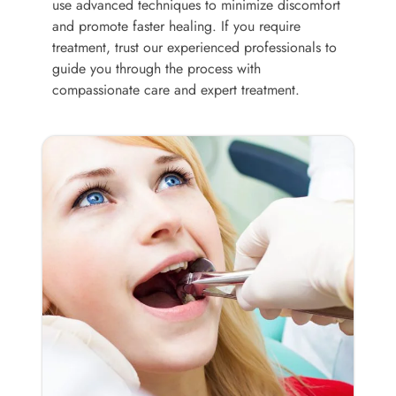
use advanced techniques to minimize discomfort
and promote faster healing. If you require
treatment, trust our experienced professionals to
guide you through the process with
compassionate care and expert treatment.