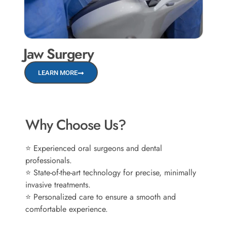
Jaw Surgery
LEARN MORE
Why Choose Us?
⭐ Experienced oral surgeons and dental
professionals.
⭐ State-of-the-art technology for precise, minimally
invasive treatments.
⭐ Personalized care to ensure a smooth and
comfortable experience.