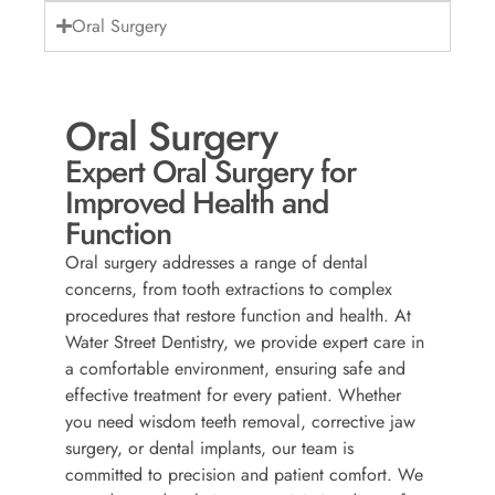
Oral Surgery
Oral Surgery
Expert Oral Surgery for
Improved Health and
Function
Oral surgery addresses a range of dental
concerns, from tooth extractions to complex
procedures that restore function and health. At
Water Street Dentistry, we provide expert care in
a comfortable environment, ensuring safe and
effective treatment for every patient. Whether
you need wisdom teeth removal, corrective jaw
surgery, or dental implants, our team is
committed to precision and patient comfort. We