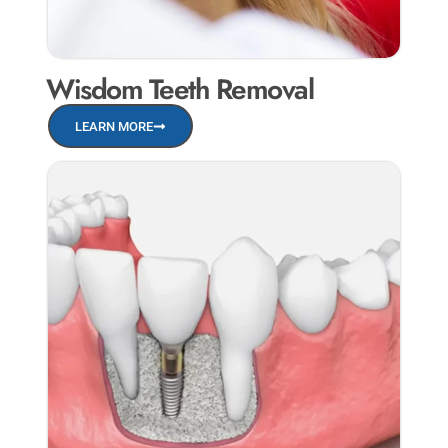
Wisdom Teeth Removal
LEARN MORE