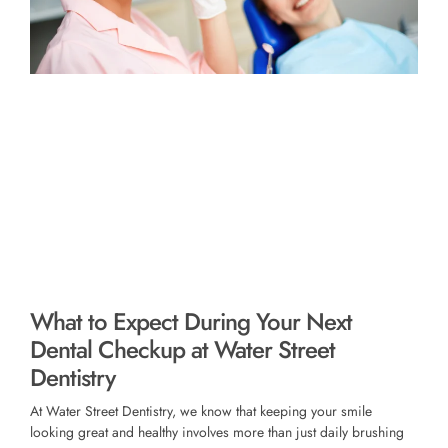
What to Expect During Your Next
Dental Checkup at Water Street
Dentistry
At Water Street Dentistry, we know that keeping your smile
looking great and healthy involves more than just daily brushing