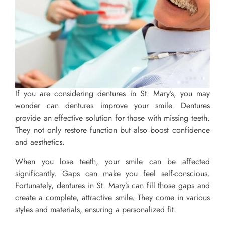
If you are considering dentures in St. Mary’s, you may
wonder can dentures improve your smile. Dentures
provide an effective solution for those with missing teeth.
They not only restore function but also boost confidence
and aesthetics.
When you lose teeth, your smile can be affected
significantly. Gaps can make you feel self-conscious.
Fortunately, dentures in St. Mary’s can fill those gaps and
create a complete, attractive smile. They come in various
styles and materials, ensuring a personalized fit.