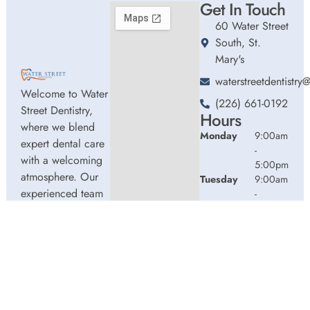
Get In Touch
60 Water Street
South, St.
Mary's
waterstreetdentistr
Welcome to Water
(226) 661-0192
Street Dentistry,
Hours
where we blend
Monday
9:00am
expert dental care
-
with a welcoming
5:00pm
atmosphere. Our
Tuesday
9:00am
experienced team
-
5:00pm
is dedicated to
Wednesday
9:00am
your oral health,
-
offering
5:00pm
personalized
Thursday
9:00am
services in a
-
comfortable
2:00pm
setting.