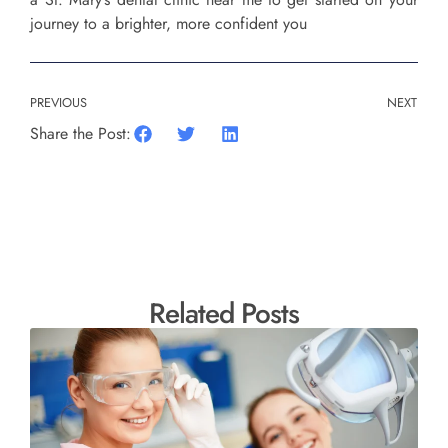
journey to a brighter, more confident you
PREVIOUS
NEXT
Share the Post:
Related Posts