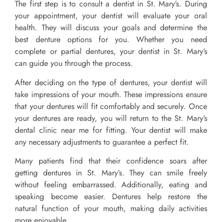
The first step is to consult a dentist in St. Mary’s. During
your appointment, your dentist will evaluate your oral
health. They will discuss your goals and determine the
best denture options for you. Whether you need
complete or partial dentures, your dentist in St. Mary’s
can guide you through the process.
After deciding on the type of dentures, your dentist will
take impressions of your mouth. These impressions ensure
that your dentures will fit comfortably and securely. Once
your dentures are ready, you will return to the St. Mary’s
dental clinic near me for fitting. Your dentist will make
any necessary adjustments to guarantee a perfect fit.
Many patients find that their confidence soars after
getting dentures in St. Mary’s. They can smile freely
without feeling embarrassed. Additionally, eating and
speaking become easier. Dentures help restore the
natural function of your mouth, making daily activities
more enjoyable.