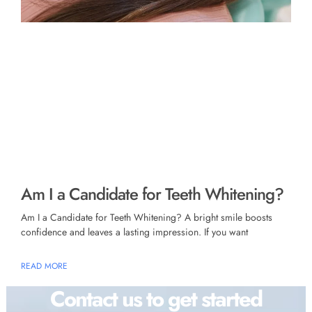
Am I a Candidate for Teeth Whitening?
Am I a Candidate for Teeth Whitening? A bright smile boosts
confidence and leaves a lasting impression. If you want
READ MORE
Contact us to get started