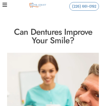
(226) 661-0192
Can Dentures Improve
Your Smile?