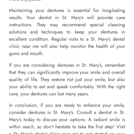
Maintaining your dentures is essential for long-lasting
results. Your dentist in St. Mary’s will provide care
instructions. They may recommend special cleaning
solutions and techniques to keep your dentures in
excellent condition. Regular visits to a St. Mary’s dental
clinic near me will also help monitor the health of your
gums and mouth.
If you are considering dentures in St. Mary’s, remember
that they can significantly improve your smile and overall
quality of life. They restore not just your smile, but also
your ability to eat and speak comfortably. With the right
care, your dentures can last many years.
In conclusion, if you are ready to enhance your smile,
consider dentures in St. Mary’s. Consult a dentist in St.
Mary’s today to discuss your options. A radiant smile is
within reach, so don’t hesitate to take the first step! Visit
a St. Mary’s dental clinic near me to get started on your