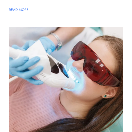
READ MORE