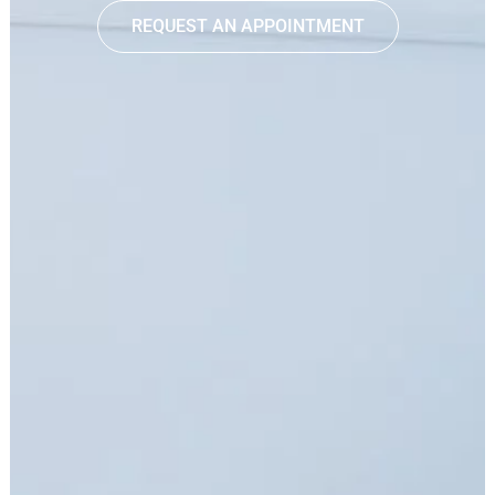
REQUEST AN APPOINTMENT