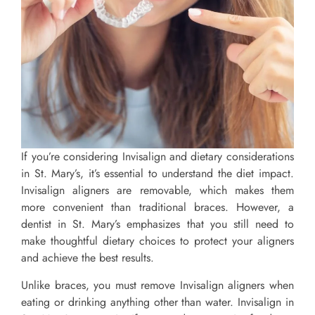
If you’re considering Invisalign and dietary considerations
in St. Mary’s, it’s essential to understand the diet impact.
Invisalign aligners are removable, which makes them
more convenient than traditional braces. However, a
dentist in St. Mary’s emphasizes that you still need to
make thoughtful dietary choices to protect your aligners
and achieve the best results.
Unlike braces, you must remove Invisalign aligners when
eating or drinking anything other than water. Invisalign in