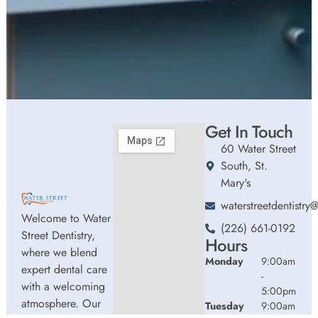
Get In Touch
60 Water Street
South, St.
Mary's
waterstreetdentistr
Welcome to Water
(226) 661-0192
Street Dentistry,
Hours
where we blend
Monday
9:00am
expert dental care
-
with a welcoming
5:00pm
atmosphere. Our
Tuesday
9:00am