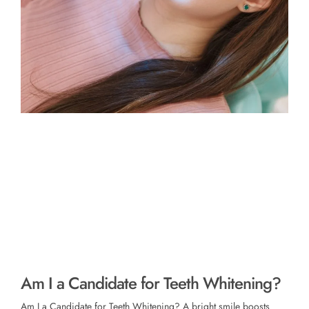
Am I a Candidate for Teeth Whitening?
Am I a Candidate for Teeth Whitening? A bright smile boosts