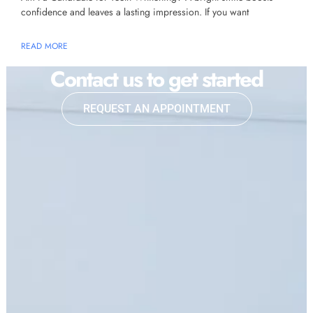
confidence and leaves a lasting impression. If you want
READ MORE
Contact us to get started
REQUEST AN APPOINTMENT