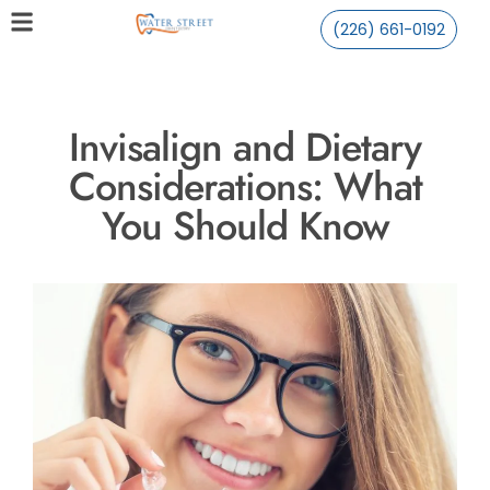
(226) 661-0192
Invisalign and Dietary
Considerations: What
You Should Know