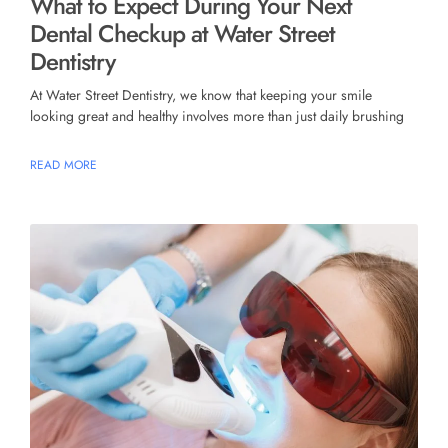
What to Expect During Your Next
Dental Checkup at Water Street
Dentistry
At Water Street Dentistry, we know that keeping your smile
looking great and healthy involves more than just daily brushing
READ MORE