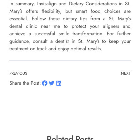
In summary, Invisalign and Dietary Considerations in St.
Mary’s offers flexibility, but smart food choices are
essential. Follow these dietary tips from a St. Mary’s
dental clinic near me to protect your aligners and
achieve a successful smile transformation. For further
guidance, consult a dentist in St. Mary’s to keep your
treatment on track and enjoy optimal results.
PREVIOUS
NEXT
Share the Post:
Related Posts