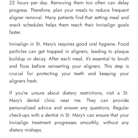
22 hours per day. Removing them too often can delay
progress. Therefore, plan your meals to reduce frequent
aligner removal. Many patients find that setting meal and
snack schedules helps them reach their Invisalign goals
faster.
Invisalign in St. Mary’s requires good oral hygiene. Food
particles can get trapped in aligners, leading to plaque
buildup or decay. After each meal, it’s essential to brush
and floss before reinserting your aligners. This step is
crucial for protecting your teeth and keeping your
aligners fresh.
If you’re unsure about dietary restrictions, visit a St.
Mary’s dental clinic near me. They can provide
personalized advice and answer any questions. Regular
check-ups with a dentist in St. Mary’s can ensure that your
Invisalign treatment progresses smoothly, without any
dietary mishaps.