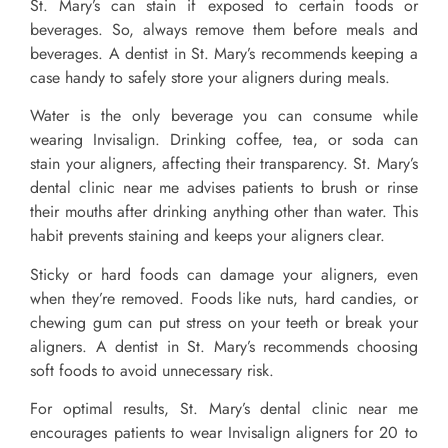
St. Mary’s can stain if exposed to certain foods or
beverages. So, always remove them before meals and
beverages. A dentist in St. Mary’s recommends keeping a
case handy to safely store your aligners during meals.
Water is the only beverage you can consume while
wearing Invisalign. Drinking coffee, tea, or soda can
stain your aligners, affecting their transparency. St. Mary’s
dental clinic near me advises patients to brush or rinse
their mouths after drinking anything other than water. This
habit prevents staining and keeps your aligners clear.
Sticky or hard foods can damage your aligners, even
when they’re removed. Foods like nuts, hard candies, or
chewing gum can put stress on your teeth or break your
aligners. A dentist in St. Mary’s recommends choosing
soft foods to avoid unnecessary risk.
For optimal results, St. Mary’s dental clinic near me
encourages patients to wear Invisalign aligners for 20 to