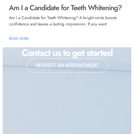
Am I a Candidate for Teeth Whitening?
Am I a Candidate for Teeth Whitening? A bright smile boosts
confidence and leaves a lasting impression. If you want
READ MORE
Contact us to get started
REQUEST AN APPOINTMENT