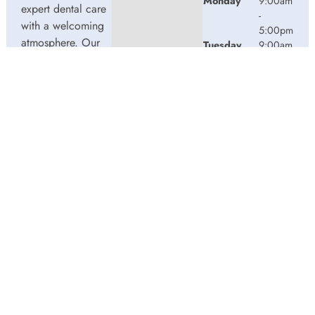
Monday
9:00am
expert dental care
-
with a welcoming
5:00pm
atmosphere. Our
Tuesday
9:00am
experienced team
-
5:00pm
is dedicated to
Wednesday
9:00am
your oral health,
-
offering
5:00pm
personalized
Thursday
9:00am
services in a
-
comfortable
2:00pm
setting.
Friday
9:00am
-
3:00pm
© 2026 Water Street Dentistry. Powered by
Amity
Technologies.