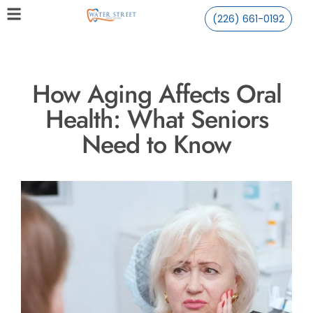
(226) 661-0192
How Aging Affects Oral
Health: What Seniors
Need to Know