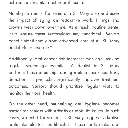
help seniors maintain better oral health.
Notably, a dentist for seniors in St. Mary also addresses
the impact of aging on restorative work. Fillings and
crowns wear down over time. As a result, routine dental
visits ensure these restorations stay functional. Seniors
benefit significantly from advanced care at a “St. Mary
dental clinic near me.”
Additionally, oral cancer risk increases with age, making
regular screenings essential. A dentist in St. Mary
performs these screenings during routine check-ups. Early
detection, in particular, significantly improves treatment
outcomes. Seniors should prioritize regular visits to
monitor their oral health.
On the other hand, maintaining oral hygiene becomes
harder for seniors with arthritis or mobility issues. In such
cases, a dentist for seniors in St. Mary suggests adaptive
tools like electric toothbrushes. These tools make oral