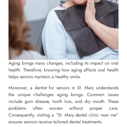
Aging brings many changes, including its impact on oral
health. Therefore, knowing how aging affects oral health
helps seniors maintain a healthy smile.
Moreover, a dentist for seniors in St. Mary understands
the unique challenges aging brings. Common issues
include gum disease, tooth loss, and dry mouth. These
problems often worsen without proper care.
Consequently, visiting a “St. Mary dental clinic near me”
ensures seniors receive tailored dental treatments.