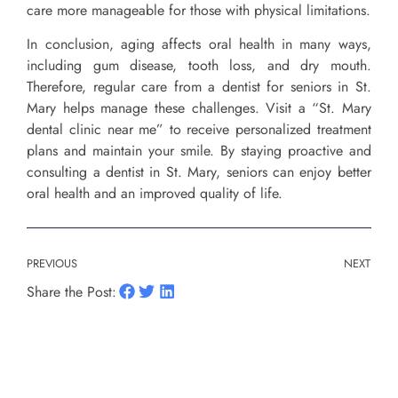
care more manageable for those with physical limitations.
In conclusion, aging affects oral health in many ways,
including gum disease, tooth loss, and dry mouth.
Therefore, regular care from a dentist for seniors in St.
Mary helps manage these challenges. Visit a “St. Mary
dental clinic near me” to receive personalized treatment
plans and maintain your smile. By staying proactive and
consulting a dentist in St. Mary, seniors can enjoy better
oral health and an improved quality of life.
PREVIOUS
NEXT
Share the Post: