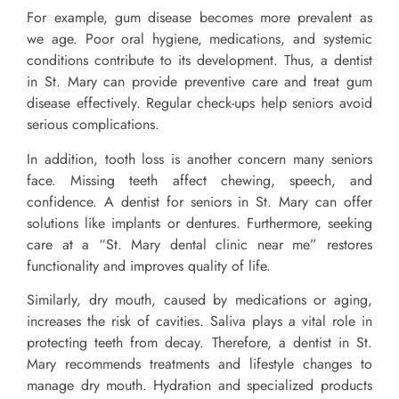
For example, gum disease becomes more prevalent as
we age. Poor oral hygiene, medications, and systemic
conditions contribute to its development. Thus, a dentist
in St. Mary can provide preventive care and treat gum
disease effectively. Regular check-ups help seniors avoid
serious complications.
In addition, tooth loss is another concern many seniors
face. Missing teeth affect chewing, speech, and
confidence. A dentist for seniors in St. Mary can offer
solutions like implants or dentures. Furthermore, seeking
care at a “St. Mary dental clinic near me” restores
functionality and improves quality of life.
Similarly, dry mouth, caused by medications or aging,
increases the risk of cavities. Saliva plays a vital role in
protecting teeth from decay. Therefore, a dentist in St.
Mary recommends treatments and lifestyle changes to
manage dry mouth. Hydration and specialized products