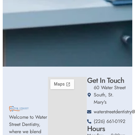
Get In Touch
60 Water Street
South, St.
Mary's
waterstreetdentistr
Welcome to Water
(226) 661-0192
Street Dentistry,
Hours
where we blend