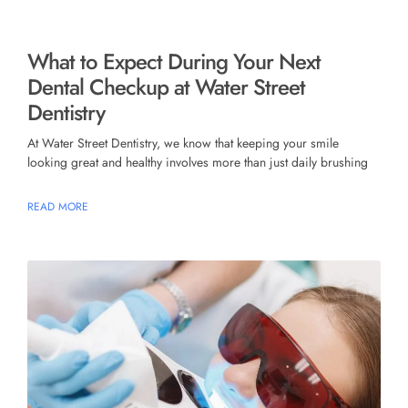
What to Expect During Your Next
Dental Checkup at Water Street
Dentistry
At Water Street Dentistry, we know that keeping your smile
looking great and healthy involves more than just daily brushing
READ MORE