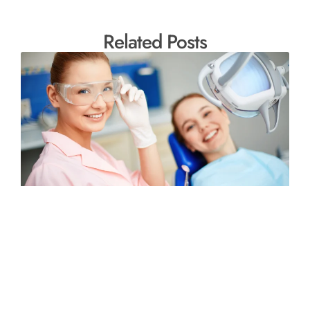
Related Posts