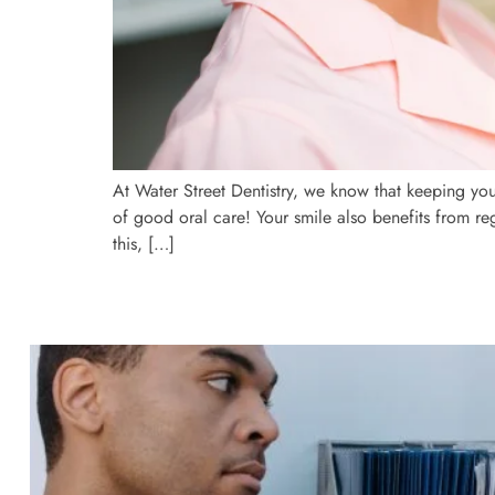
At Water Street Dentistry, we know that keeping you
of good oral care! Your smile also benefits from re
this, […]