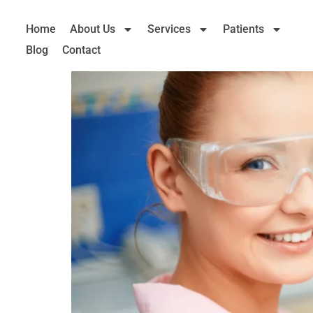
Home
About Us
Services
Patients
Blog
Contact