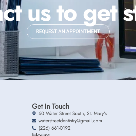
ct us to get s
REQUEST AN APPOINTMENT
Get In Touch
60 Water Street South, St. Mary's
waterstreetdentistry@gmail.com
(226) 661-0192
Hours