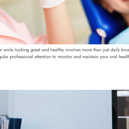
r smile looking great and healthy involves more than just daily bru
gular professional attention to monitor and maintain your oral heal