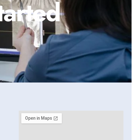
tarted