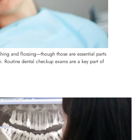
shing and flossing—though those are essential parts
th. Routine dental checkup exams are a key part of