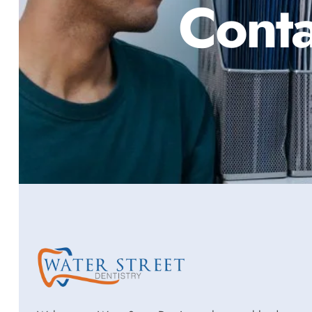
Conta