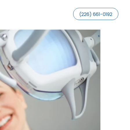
(226) 661-0192