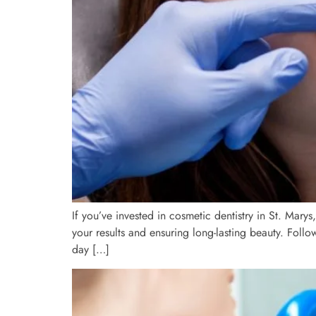
If you’ve invested in cosmetic dentistry in St. Mary
your results and ensuring long-lasting beauty. Foll
day […]