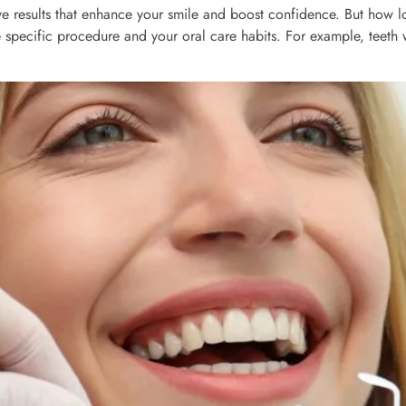
ve results that enhance your smile and boost confidence. But how lon
 specific procedure and your oral care habits. For example, teeth 