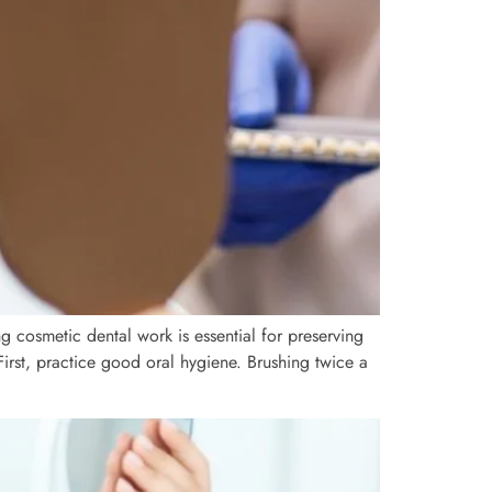
ng cosmetic dental work is essential for preserving
First, practice good oral hygiene. Brushing twice a