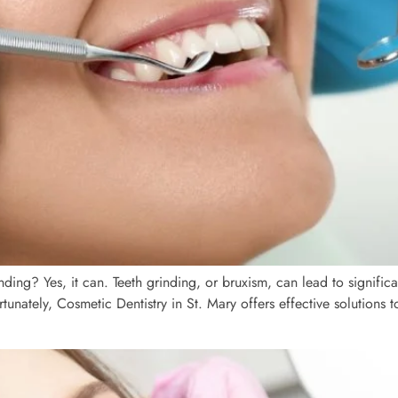
g? Yes, it can. Teeth grinding, or bruxism, can lead to significan
ortunately, Cosmetic Dentistry in St. Mary offers effective solutions