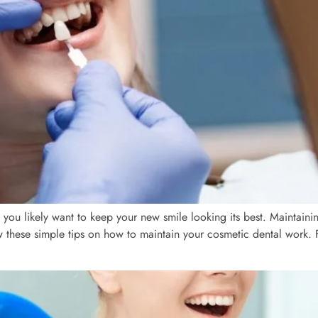
s, you likely want to keep your new smile looking its best. Maintaini
ow these simple tips on how to maintain your cosmetic dental work. 