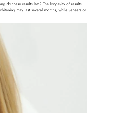
g do these results last? The longevity of results
whitening may last several months, while veneers or