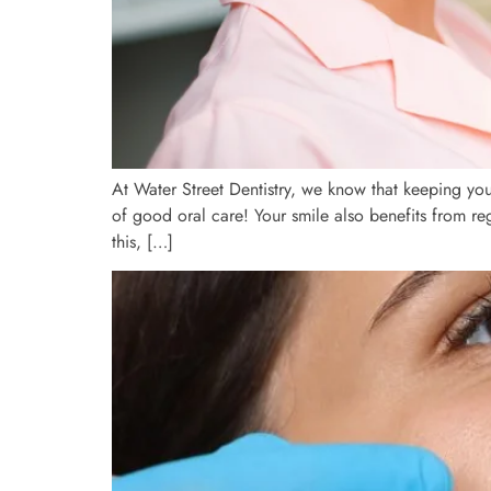
At Water Street Dentistry, we know that keeping you
of good oral care! Your smile also benefits from re
this, […]