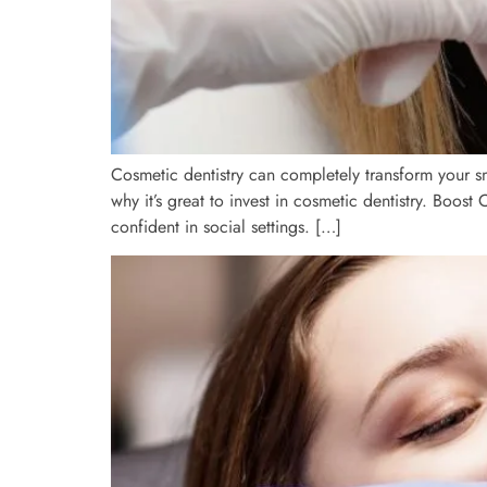
Cosmetic dentistry can completely transform your sm
why it’s great to invest in cosmetic dentistry. Boos
confident in social settings. […]