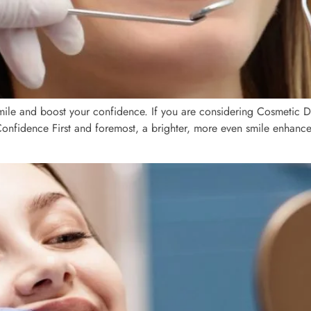
ile and boost your confidence. If you are considering Cosmetic Den
t Confidence First and foremost, a brighter, more even smile enhanc