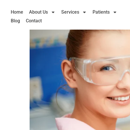
Home
About Us
Services
Patients
Blog
Contact