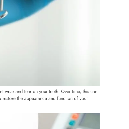
t wear and tear on your teeth. Over time, this can
 to restore the appearance and function of your