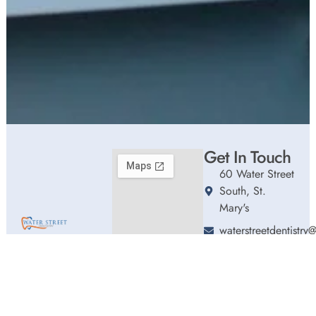
Get In Touch
60 Water Street
South, St.
Mary's
waterstreetdentistr
Welcome to Water
(226) 661-0192
Street Dentistry,
Hours
where we blend
Monday
9:00am
expert dental care
-
with a welcoming
5:00pm