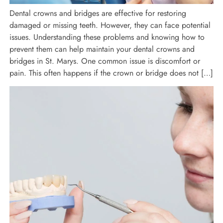
Dental crowns and bridges are effective for restoring
damaged or missing teeth. However, they can face potential
issues. Understanding these problems and knowing how to
prevent them can help maintain your dental crowns and
bridges in St. Marys. One common issue is discomfort or
pain. This often happens if the crown or bridge does not […]