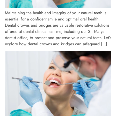
Maintaining the health and integrity of your natural teeth is
essential for a confident smile and optimal oral health.
Dental crowns and bridges are valuable restorative solutions
offered at dental clinics near me, including our St. Marys
dentist office, to protect and preserve your natural teeth. Let’s
explore how dental crowns and bridges can safeguard […]