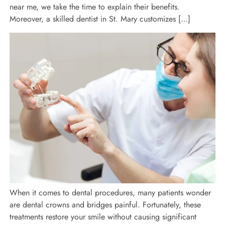
near me, we take the time to explain their benefits.
Moreover, a skilled dentist in St. Mary customizes […]
When it comes to dental procedures, many patients wonder
are dental crowns and bridges painful. Fortunately, these
treatments restore your smile without causing significant