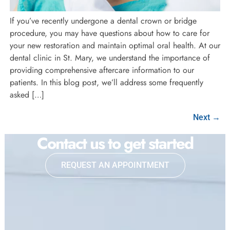
If you’ve recently undergone a dental crown or bridge
procedure, you may have questions about how to care for
your new restoration and maintain optimal oral health. At our
dental clinic in St. Mary, we understand the importance of
providing comprehensive aftercare information to our
patients. In this blog post, we’ll address some frequently
asked […]
Next
→
Contact us to get started
REQUEST AN APPOINTMENT