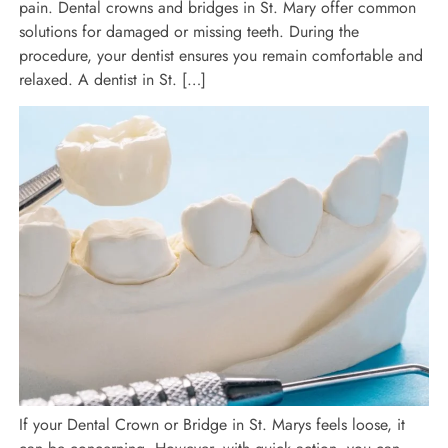
pain. Dental crowns and bridges in St. Mary offer common
solutions for damaged or missing teeth. During the
procedure, your dentist ensures you remain comfortable and
relaxed. A dentist in St. […]
If your Dental Crown or Bridge in St. Marys feels loose, it