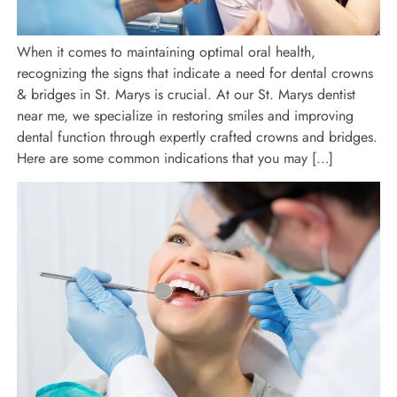
When it comes to maintaining optimal oral health,
recognizing the signs that indicate a need for dental crowns
& bridges in St. Marys is crucial. At our St. Marys dentist
near me, we specialize in restoring smiles and improving
dental function through expertly crafted crowns and bridges.
Here are some common indications that you may […]