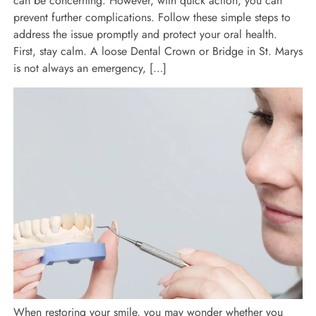
can be concerning. However, with quick action, you can
prevent further complications. Follow these simple steps to
address the issue promptly and protect your oral health.
First, stay calm. A loose Dental Crown or Bridge in St. Marys
is not always an emergency, […]
When restoring your smile, you may wonder whether you