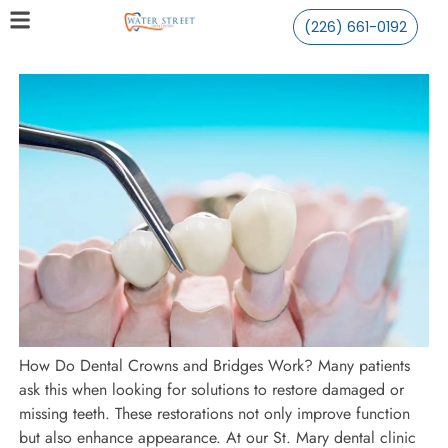
(226) 661-0192
How Do Dental Crowns and Bridges Work? Many patients
ask this when looking for solutions to restore damaged or
missing teeth. These restorations not only improve function
but also enhance appearance. At our St. Mary dental clinic