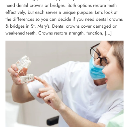
need dental crowns or bridges. Both options restore teeth
effectively, but each serves a unique purpose. Let’s look at
the differences so you can decide if you need dental crowns
& bridges in St. Mary’s. Dental crowns cover damaged or
weakened teeth. Crowns restore strength, function, […]