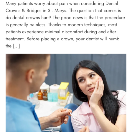
Many patients worry about pain when considering Dental
Crowns & Bridges in St. Marys. The question that comes is
do dental crowns hurt? The good news is that the procedure
is generally painless. Thanks to modern techniques, most
patients experience minimal discomfort during and after
treatment. Before placing a crown, your dentist will numb
the […]