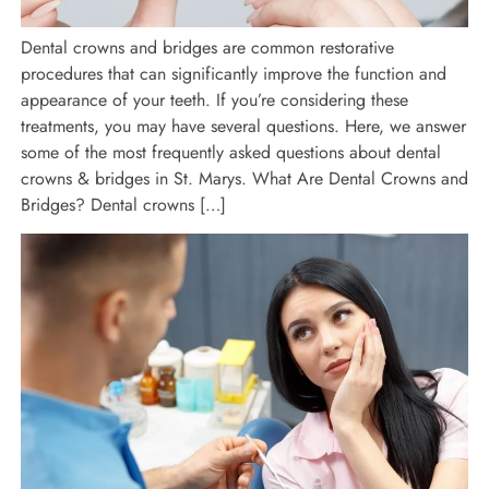
Dental crowns and bridges are common restorative
procedures that can significantly improve the function and
appearance of your teeth. If you’re considering these
treatments, you may have several questions. Here, we answer
some of the most frequently asked questions about dental
crowns & bridges in St. Marys. What Are Dental Crowns and
Bridges? Dental crowns […]