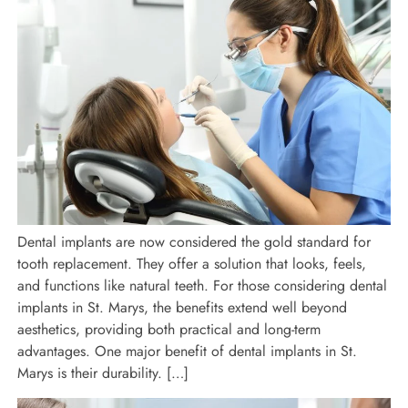
Dental implants are now considered the gold standard for
tooth replacement. They offer a solution that looks, feels,
and functions like natural teeth. For those considering dental
implants in St. Marys, the benefits extend well beyond
aesthetics, providing both practical and long-term
advantages. One major benefit of dental implants in St.
Marys is their durability. […]