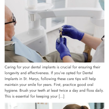
Caring for your dental implants is crucial for ensuring their
longevity and effectiveness. If you’ve opted for Dental
Implants in St. Marys, following these care tips will help
maintain your smile for years. First, practice good oral
hygiene. Brush your teeth at least twice a day and floss daily.
This is essential for keeping your […]