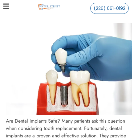
(226) 661-0192
Are Dental Implants Safe? Many patients ask this question
when considering tooth replacement. Fortunately, dental
implants are a proven and effective solution. They provide