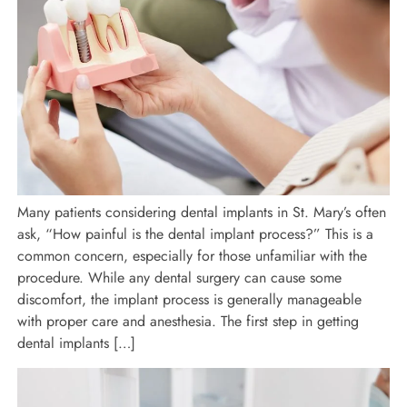
Many patients considering dental implants in St. Mary’s often
ask, “How painful is the dental implant process?” This is a
common concern, especially for those unfamiliar with the
procedure. While any dental surgery can cause some
discomfort, the implant process is generally manageable
with proper care and anesthesia. The first step in getting
dental implants […]