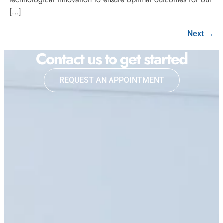
[…]
Next
→
Contact us to get started
REQUEST AN APPOINTMENT