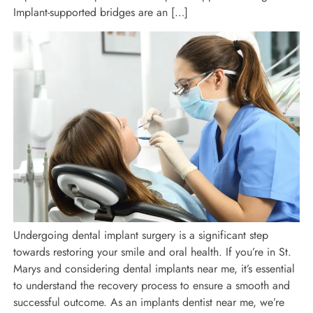
Implant-supported bridges are an […]
Undergoing dental implant surgery is a significant step
towards restoring your smile and oral health. If you’re in St.
Marys and considering dental implants near me, it’s essential
to understand the recovery process to ensure a smooth and
successful outcome. As an implants dentist near me, we’re