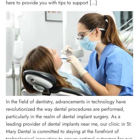
here to provide you with tips to support […]
In the field of dentistry, advancements in technology have
revolutionized the way dental procedures are performed,
particularly in the realm of dental implant surgery. As a
leading provider of dental implants near me, our clinic in St.
Mary Dental is committed to staying at the forefront of
technological innovation to ensure optimal outcomes for our