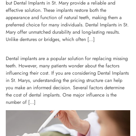
but Dental Implants in St. Mary provide a reliable and
effective solution. These implants restore both the
appearance and function of natural teeth, making them a
preferred choice for many individuals. Dental Implants in St.
Mary offer unmatched durability and long-lasting results.
Unlike dentures or bridges, which often […]
Dental implants are a popular solution for replacing missing
teeth. However, many patients wonder about the factors
influencing their cost. If you are considering Dental Implants
in St. Marys, understanding the pricing structure can help
you make an informed decision. Several factors determine
the cost of dental implants. One major influence is the
number of […]