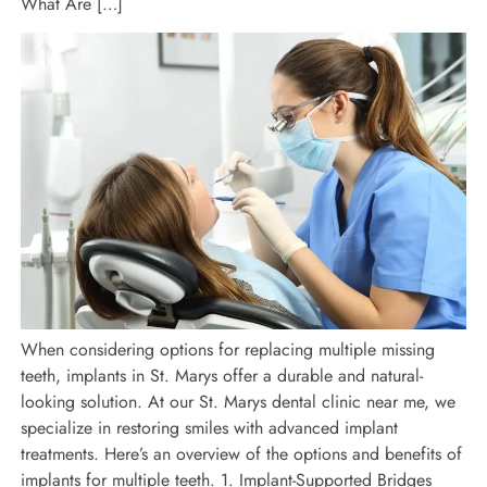
What Are […]
When considering options for replacing multiple missing
teeth, implants in St. Marys offer a durable and natural-
looking solution. At our St. Marys dental clinic near me, we
specialize in restoring smiles with advanced implant
treatments. Here’s an overview of the options and benefits of
implants for multiple teeth. 1. Implant-Supported Bridges