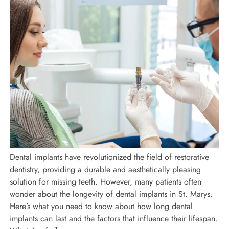
Dental implants have revolutionized the field of restorative
dentistry, providing a durable and aesthetically pleasing
solution for missing teeth. However, many patients often
wonder about the longevity of dental implants in St. Marys.
Here’s what you need to know about how long dental
implants can last and the factors that influence their lifespan.