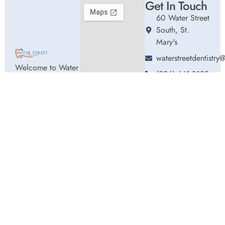
Get In Touch
60 Water Street
South, St.
Mary's
waterstreetdentistr
Welcome to Water
(226) 661-0192
Street Dentistry,
Hours
where we blend
Monday
9:00am
expert dental care
-
with a welcoming
5:00pm
atmosphere. Our
Tuesday
9:00am
experienced team
-
5:00pm
is dedicated to
Wednesday
9:00am
your oral health,
-
offering
5:00pm
personalized
Thursday
9:00am
services in a
-
comfortable
2:00pm
setting.
Friday
9:00am