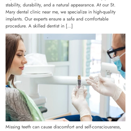
stability, durability, and a natural appearance. At our St.
Mary dental clinic near me, we specialize in high-quality
implants. Our experts ensure a safe and comfortable
procedure. A skilled dentist in […]
Missing teeth can cause discomfort and self-consciousness,