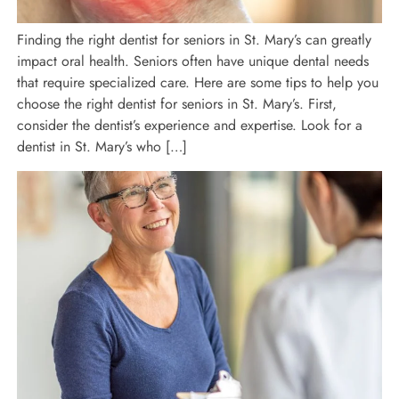
Finding the right dentist for seniors in St. Mary’s can greatly
impact oral health. Seniors often have unique dental needs
that require specialized care. Here are some tips to help you
choose the right dentist for seniors in St. Mary’s. First,
consider the dentist’s experience and expertise. Look for a
dentist in St. Mary’s who […]