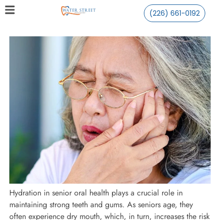
(226) 661-0192
Hydration in senior oral health plays a crucial role in
maintaining strong teeth and gums. As seniors age, they
often experience dry mouth, which, in turn, increases the risk