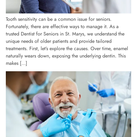
Tooth sensitivity can be a common issue for seniors.
Fortunately, there are effective ways to manage it. As a
trusted Dentist for Seniors in St. Marys, we understand the
unique needs of older patients and provide tailored
treatments. First, let’s explore the causes. Over time, enamel
naturally wears down, exposing the underlying dentin. This
makes […]