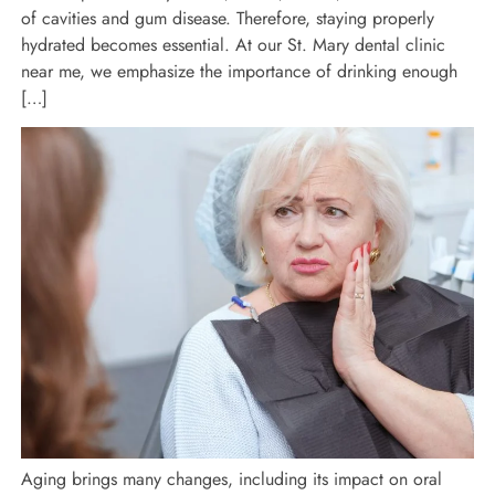
of cavities and gum disease. Therefore, staying properly
hydrated becomes essential. At our St. Mary dental clinic
near me, we emphasize the importance of drinking enough
[…]
Aging brings many changes, including its impact on oral