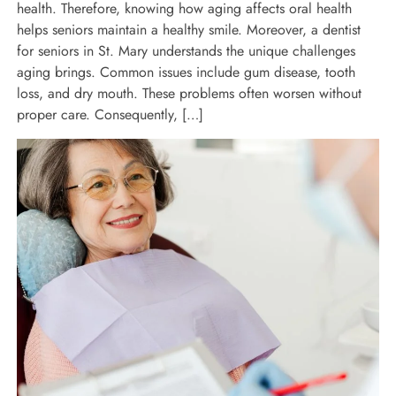
health. Therefore, knowing how aging affects oral health
helps seniors maintain a healthy smile. Moreover, a dentist
for seniors in St. Mary understands the unique challenges
aging brings. Common issues include gum disease, tooth
loss, and dry mouth. These problems often worsen without
proper care. Consequently, […]