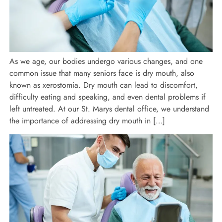
As we age, our bodies undergo various changes, and one
common issue that many seniors face is dry mouth, also
known as xerostomia. Dry mouth can lead to discomfort,
difficulty eating and speaking, and even dental problems if
left untreated. At our St. Marys dental office, we understand
the importance of addressing dry mouth in […]