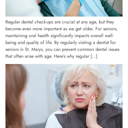
Regular dental check-ups are crucial at any age, but they
become even more important as we get older. For seniors,
maintaining oral health significantly impacts overall well-
being and quality of life. By regularly visiting a dentist for
seniors in St. Marys, you can prevent common dental issues
that often arise with age. Here’s why regular […]