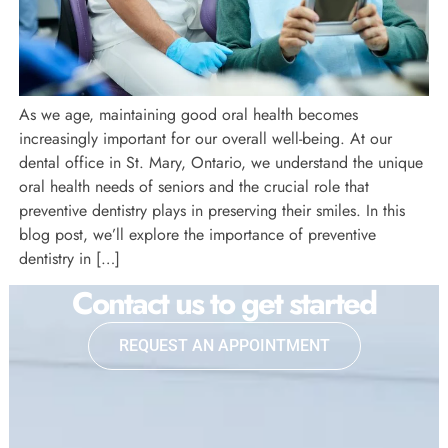
As we age, maintaining good oral health becomes
increasingly important for our overall well-being. At our
dental office in St. Mary, Ontario, we understand the unique
oral health needs of seniors and the crucial role that
preventive dentistry plays in preserving their smiles. In this
blog post, we’ll explore the importance of preventive
dentistry in […]
Contact us to get started
REQUEST AN APPOINTMENT