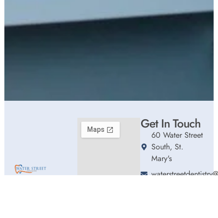
Get In Touch
60 Water Street
South, St.
Mary's
waterstreetdentistr
Welcome to Water
(226) 661-0192
Street Dentistry,
Hours
where we blend
Monday
9:00am
expert dental care