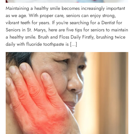
Maintaining a healthy smile becomes increasingly important
as we age. With proper care, seniors can enjoy strong,
vibrant teeth for years. If you’re searching for a Dentist for
Seniors in St. Marys, here are five tips for seniors to maintain
a healthy smile. Brush and Floss Daily Firstly, brushing twice
daily with fluoride toothpaste is […]