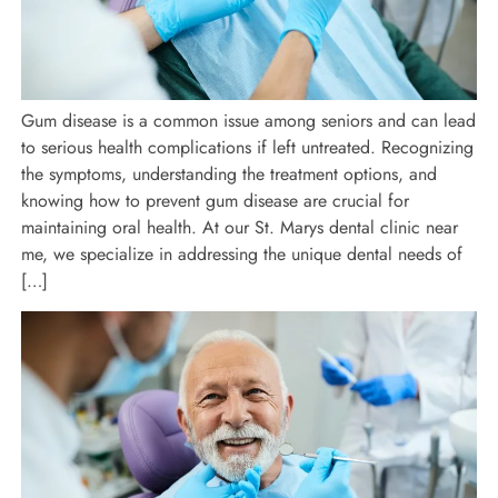
Gum disease is a common issue among seniors and can lead
to serious health complications if left untreated. Recognizing
the symptoms, understanding the treatment options, and
knowing how to prevent gum disease are crucial for
maintaining oral health. At our St. Marys dental clinic near
me, we specialize in addressing the unique dental needs of
[…]