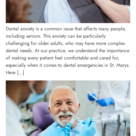
Dental anxiety is a common issue that affects many people,
including seniors. This anxiety can be particularly
challenging for older adults, who may have more complex
dental needs. At our practice, we understand the importance
of making every patient feel comfortable and cared for,
especially when it comes to dental emergencies in St. Marys.
Here […]