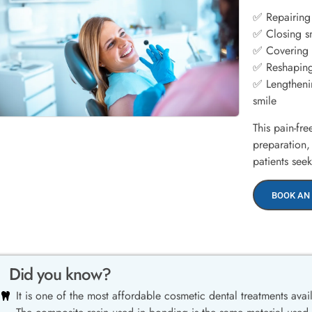
✅ Repairing
✅ Closing s
✅ Covering s
✅ Reshaping
✅ Lengthenin
smile
This pain-fr
preparation,
patients see
BOOK AN
Did you know?
It is one of the most affordable cosmetic dental treatments avai