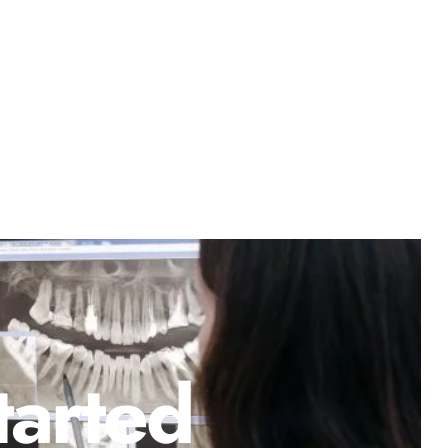
tarted