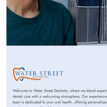
Welcome to Water Street Dentistry, where we blend expert
dental care with a welcoming atmosphere. Our experience
team is dedicated to your oral health, offering personalize