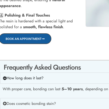
appearance
.
4️⃣
Polishing & Final Touches
The resin is hardened with a special light and
polished for a
smooth, flawless finish
.
BOOK AN APPOINTMENT
Frequently Asked Questions
How long does it last?
With proper care, bonding can last
5–10 years
, depending on l
Does cosmetic bonding stain?