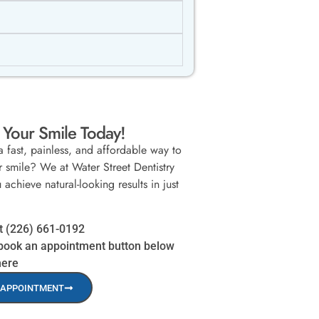
Your Smile Today!
a fast, painless, and affordable way to
 smile? We at Water Street Dentistry
achieve natural-looking results in just
at (226) 661-0192
book an appointment button below
here
 APPOINTMENT