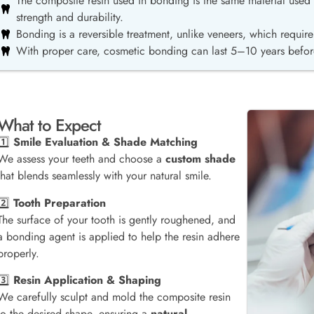
The composite resin used in bonding is the same material used f
strength and durability.
Bonding is a reversible treatment, unlike veneers, which requi
With proper care, cosmetic bonding can last 5–10 years befor
What to Expect
1️⃣
Smile Evaluation & Shade Matching
We assess your teeth and choose a
custom shade
that blends seamlessly with your natural smile.
2️⃣
Tooth Preparation
The surface of your tooth is gently roughened, and
a bonding agent is applied to help the resin adhere
properly.
3️⃣
Resin Application & Shaping
We carefully sculpt and mold the composite resin
to the desired shape, ensuring a
natural