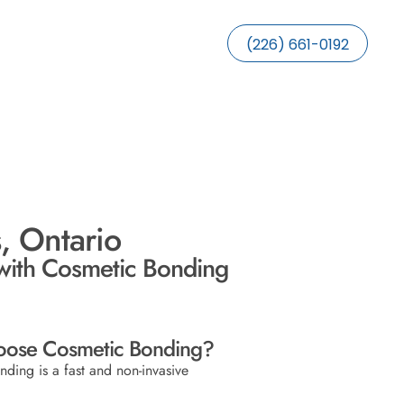
(226) 661-0192
, Ontario
with Cosmetic Bonding
ose Cosmetic Bonding?
ding is a fast and non-invasive