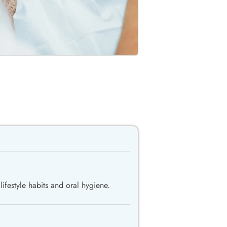
ifestyle habits and oral hygiene.