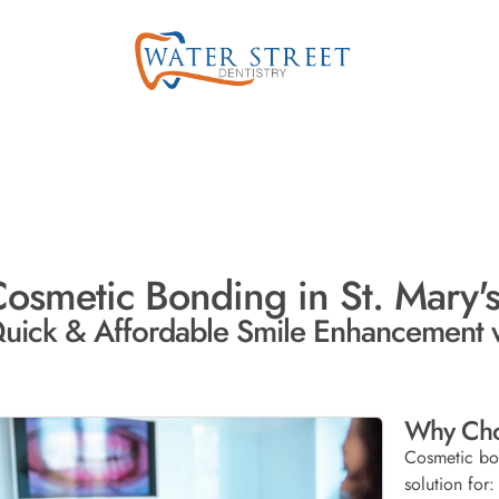
osmetic Bonding in St. Mary's
uick & Affordable Smile Enhancement 
Why Cho
Cosmetic bon
solution for: