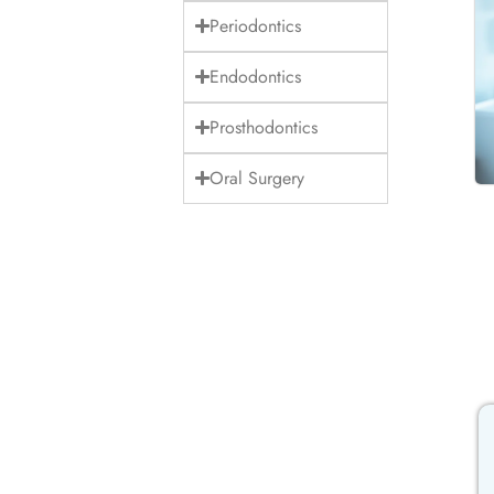
Periodontics
Endodontics
Prosthodontics
Oral Surgery