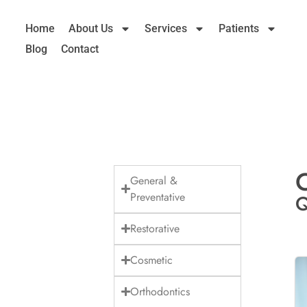
Home
About Us
Services
Patients
Blog
Contact
C
General &
Preventative
Q
Restorative
Cosmetic
Orthodontics