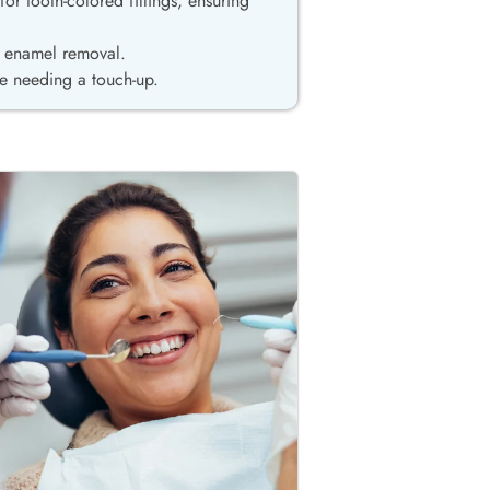
or tooth-colored fillings, ensuring
re enamel removal.
e needing a touch-up.