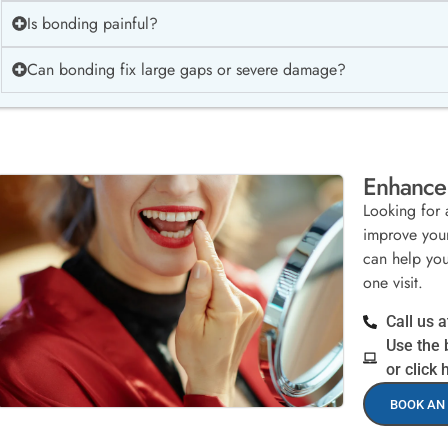
Is bonding painful?
Can bonding fix large gaps or severe damage?
Enhance 
Looking for 
improve your
can help you 
one visit.
Call us 
Use the 
or click 
BOOK AN