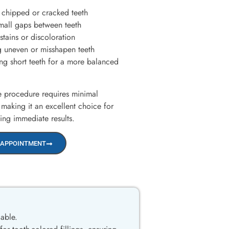
 chipped or cracked teeth
mall gaps between teeth
tains or discoloration
 uneven or misshapen teeth
g short teeth for a more balanced
ee procedure requires minimal
 making it an excellent choice for
king immediate results.
 APPOINTMENT
lable.