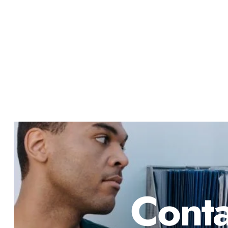
Conta