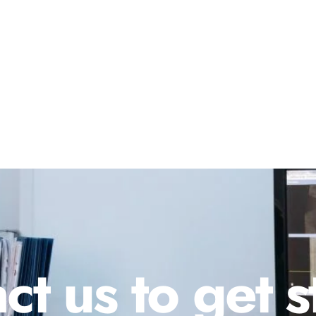
ct us to get s