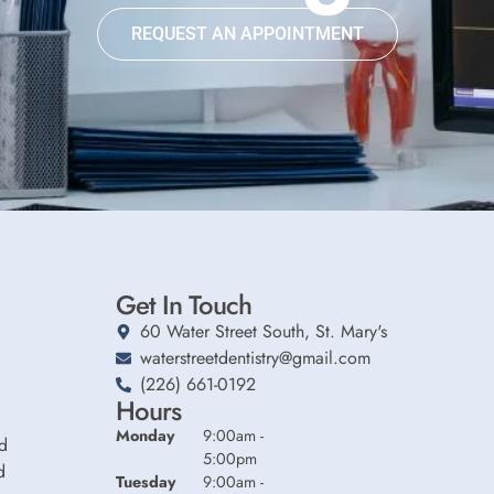
REQUEST AN APPOINTMENT
Get In Touch
60 Water Street South, St. Mary's
waterstreetdentistry@gmail.com
(226) 661-0192
Hours
Monday
9:00am -
d
5:00pm
d
Tuesday
9:00am -