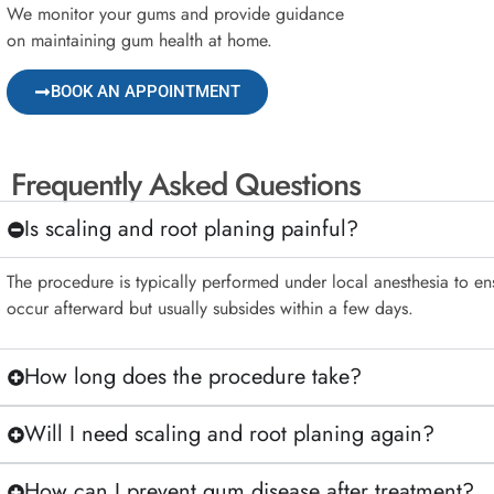
We monitor your gums and provide guidance
on maintaining gum health at home.
BOOK AN APPOINTMENT
Frequently Asked Questions
Is scaling and root planing painful?
The procedure is typically performed under local anesthesia to e
occur afterward but usually subsides within a few days.
How long does the procedure take?
Will I need scaling and root planing again?
How can I prevent gum disease after treatment?