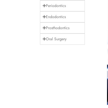
Periodontics
Endodontics
Prosthodontics
Oral Surgery