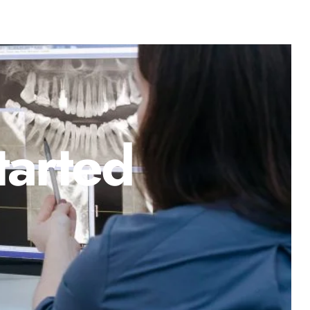
tarted