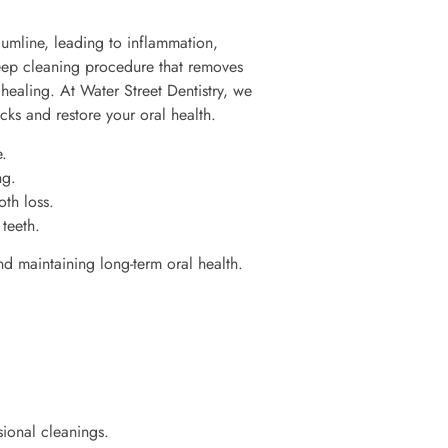
umline, leading to inflammation,
deep cleaning procedure that removes
healing. At Water Street Dentistry, we
cks and restore your oral health.
.
ng.
th loss.
teeth.
nd maintaining long-term oral health.
sional cleanings.