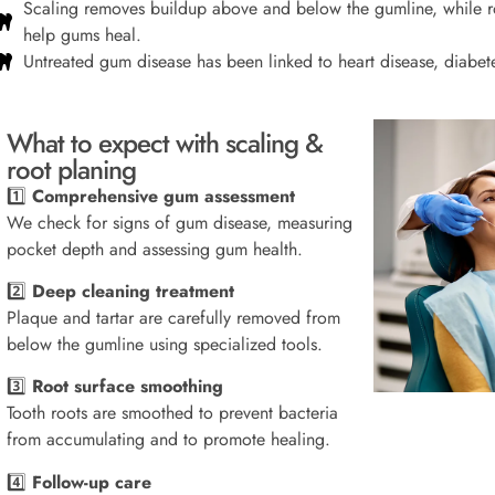
Scaling removes buildup above and below the gumline, while ro
help gums heal.
Untreated gum disease has been linked to heart disease, diabete
What to expect with scaling &
root planing
1️⃣
Comprehensive gum assessment
We check for signs of gum disease, measuring
pocket depth and assessing gum health.
2️⃣
Deep cleaning treatment
Plaque and tartar are carefully removed from
below the gumline using specialized tools.
3️⃣
Root surface smoothing
Tooth roots are smoothed to prevent bacteria
from accumulating and to promote healing.
4️⃣
Follow-up care