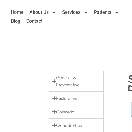
Home
About Us
Services
Patients
Blog
Contact
General &
Preventative
D
Restorative
Cosmetic
Orthodontics