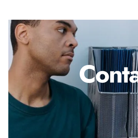
Conta