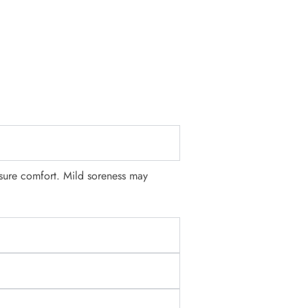
nsure comfort. Mild soreness may