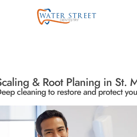
Scaling & Root Planing in St. M
eep cleaning to restore and protect yo