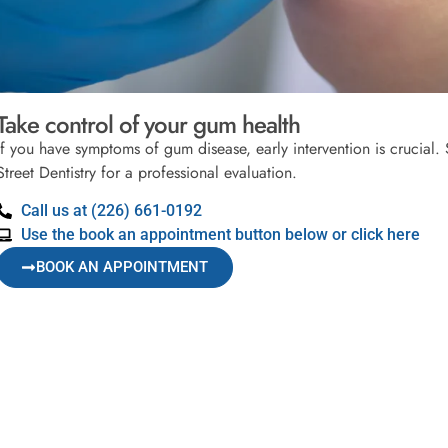
Take control of your gum health
If you have symptoms of gum disease, early intervention is crucial
Street Dentistry for a professional evaluation.
Call us at (226) 661-0192
Use the book an appointment button below or click here
BOOK AN APPOINTMENT