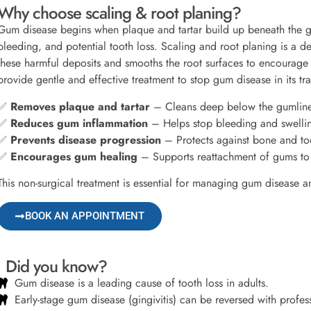
Why choose scaling & root planing?
Gum disease begins when plaque and tartar build up beneath the g
bleeding, and potential tooth loss. Scaling and root planing is a 
these harmful deposits and smooths the root surfaces to encourage 
provide gentle and effective treatment to stop gum disease in its tra
✅
Removes plaque and tartar
– Cleans deep below the gumline
✅
Reduces gum inflammation
– Helps stop bleeding and swelli
✅
Prevents disease progression
– Protects against bone and too
✅
Encourages gum healing
– Supports reattachment of gums to 
This non-surgical treatment is essential for managing gum disease a
BOOK AN APPOINTMENT
Did you know?
Gum disease is a leading cause of tooth loss in adults.
Early-stage gum disease (gingivitis) can be reversed with profes