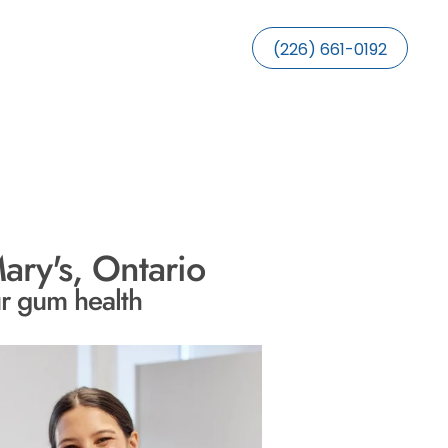
(226) 661-0192
ary's, Ontario
ur gum health