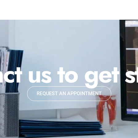
ct us to get s
REQUEST AN APPOINTMENT