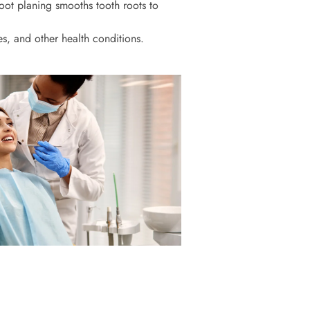
ot planing smooths tooth roots to
s, and other health conditions.