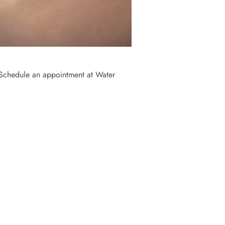
. Schedule an appointment at Water