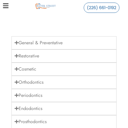
(226) 661-0192
General & Preventative
Restorative
Cosmetic
Orthodontics
Periodontics
Endodontics
Prosthodontics