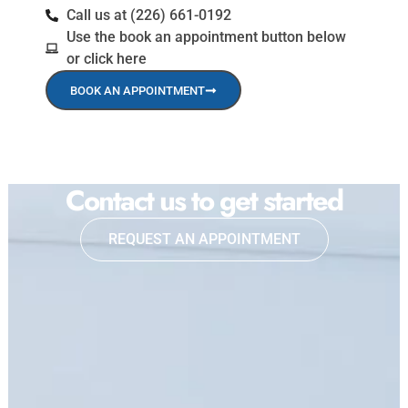
Call us at (226) 661-0192
Use the book an appointment button below
or click here
BOOK AN APPOINTMENT
Contact us to get started
REQUEST AN APPOINTMENT