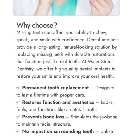
Why choose?
Missing teeth can affect your ability to chew,
speak, and smile with confidence. Dental implants
provide a long-lasting, natural-looking solution by
replacing missing teeth with durable restorations
that function just like real teeth. At Water Street
Dentistry, we offer high-quality dental implants to
restore your smile and improve your oral health.
✅
Permanent tooth replacement
– Designed
to last a lifetime with proper care.
✅
Restores function and aesthetics
– Looks,
feels, and functions like a natural tooth.
✅
Prevents bone loss
– Stimulates the jawbone
to maintain facial structure.
✅
No impact on surrounding teeth
– Unlike