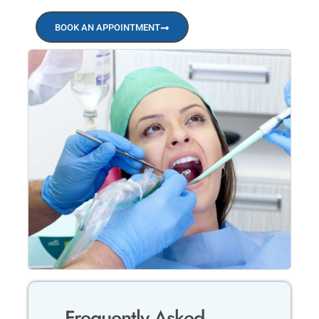
BOOK AN APPOINTMENT
Frequently Asked