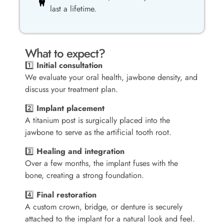
last a lifetime.
What to expect?
1️⃣
Initial consultation
We evaluate your oral health, jawbone density, and
discuss your treatment plan.
2️⃣
Implant placement
A titanium post is surgically placed into the
jawbone to serve as the artificial tooth root.
3️⃣
Healing and integration
Over a few months, the implant fuses with the
bone, creating a strong foundation.
4️⃣
Final restoration
A custom crown, bridge, or denture is securely
attached to the implant for a natural look and feel.