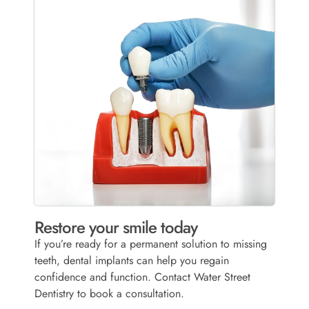
Restore your smile today
If you’re ready for a permanent solution to missing
teeth, dental implants can help you regain
confidence and function. Contact Water Street
Dentistry to book a consultation.