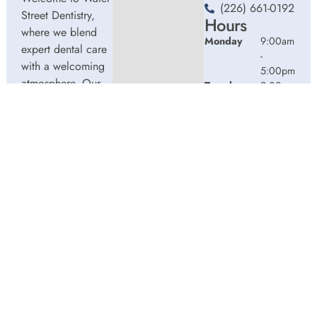
(226) 661-0192
Street Dentistry,
Hours
where we blend
Monday
9:00am
expert dental care
-
with a welcoming
5:00pm
atmosphere. Our
Tuesday
9:00am
experienced team
-
5:00pm
is dedicated to
Wednesday
9:00am
your oral health,
-
offering
5:00pm
personalized
Thursday
9:00am
services in a
-
comfortable
2:00pm
setting.
Friday
9:00am
-
3:00pm
© 2026 Water Street Dentistry. Powered by
Amity