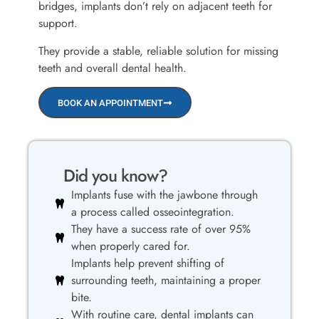
bridges, implants don’t rely on adjacent teeth for
support.
They provide a stable, reliable solution for missing
teeth and overall dental health.
BOOK AN APPOINTMENT
Did you know?
Implants fuse with the jawbone through
a process called osseointegration.
They have a success rate of over 95%
when properly cared for.
Implants help prevent shifting of
surrounding teeth, maintaining a proper
bite.
With routine care, dental implants can