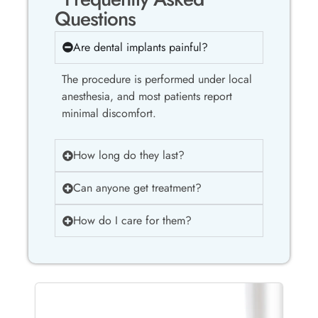
Questions
Are dental implants painful?
The procedure is performed under local
anesthesia, and most patients report
minimal discomfort.
How long do they last?
Can anyone get treatment?
How do I care for them?