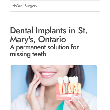
Oral Surgery
Dental Implants in St.
Mary's, Ontario
A permanent solution for
missing teeth