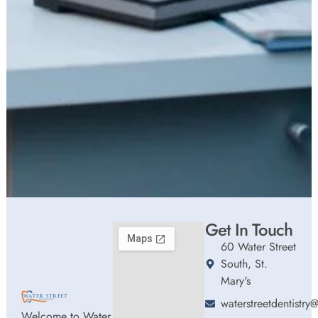
Get In Touch
60 Water Street
South, St.
Mary's
waterstreetdentistr
Welcome to Water